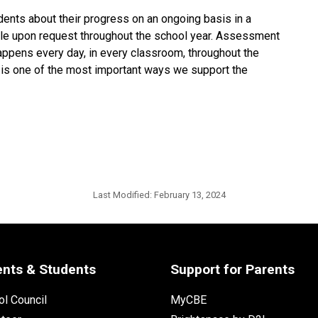
nts about their progress on an ongoing basis in a
able upon request throughout the school year. Assessment
appens every day, in every classroom, throughout the
 is one of the most important ways we support the
Last Modified:
February 13, 2024
ents & Students
Support for Parents
l Council
MyCBE