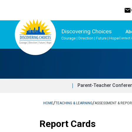
mail
Discovering Choices
Ab
Courage | Direction | Future | Hope
Contact 
Program, Focus & Approach
Indigenous Ways of Knowing
Upgrading & Summer School
Parent-Teacher Confere
/
/
HOME
TEACHING & LEARNING
ASSESSMENT & REPOR
Report Cards