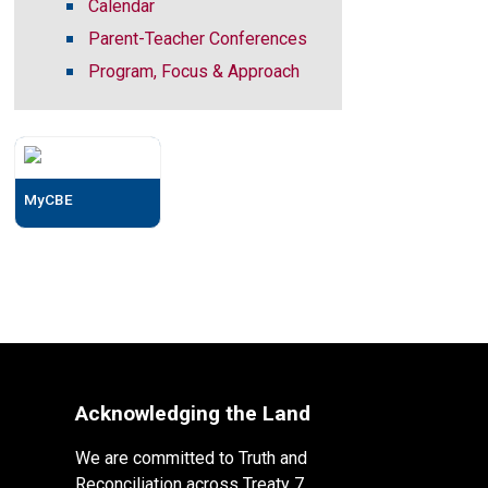
Calendar
Parent-Teacher Conferences
Program, Focus & Approach
MyCBE
Acknowledging the Land
We are committed to Truth and
Reconciliation across Treaty 7