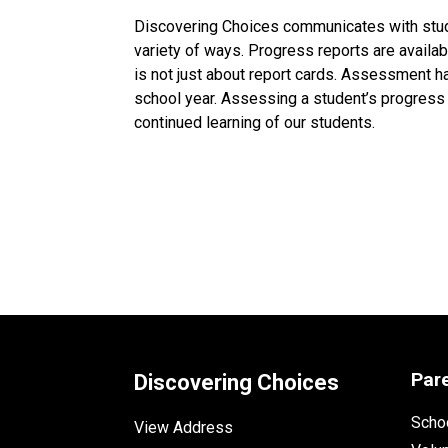
Discovering Choices communicates with stude
variety of ways. Progress reports are avail
is not just about report cards. Assessment h
school year. Assessing a student’s progress
continued learning of our students.
Par
Discovering Choices
Schoo
View Address