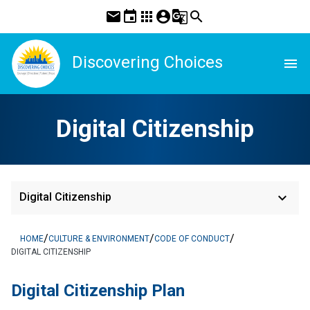
mail
event
apps
account_circle
g_translate
search
Discovering Choices
menu
Digital Citizenship
keyboard_arrow_down
Digital Citizenship
/
/
/
HOME
CULTURE & ENVIRONMENT
CODE OF CONDUCT
DIGITAL CITIZENSHIP
Digital Citizenship Plan