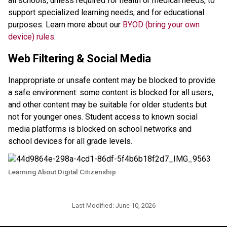
all schools, unless required for health or medical needs, to 
support specialized learning needs, and for educational 
purposes. Learn more about our 
BYOD (bring your own 
device) rules
. 
Web Filtering & Social Media
Inappropriate or unsafe content may be blocked to provide 
a safe environment: some content is blocked for all users, 
and other content may be suitable for older students but 
not for younger ones. Student access to known social 
media platforms is blocked on school networks and 
school devices for all grade levels. 
Learning About Digital Citizenship
Last Modified:
June 10, 2026