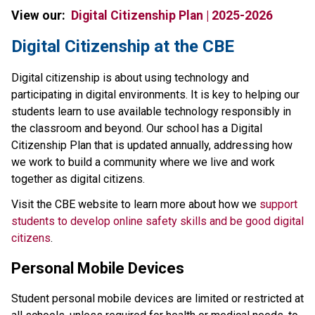
View our:  
Digital Citizenship Plan | 2025-2026
​​​Digital Citizenship at the CBE
Digital citizenship is about using technology and 
participating in digital environments. It is key to helping our 
students learn to use available technology responsibly in 
the classroom and beyond. Our school has a Digital 
Citizenship Plan that is updated annually, addressing how 
we work to build a community where we live and work 
together as digital citizens.
Visit the CBE website to learn more about how we 
support 
students to develop online safety skills and be good digital 
citizens
.
Personal Mobile Devices
Student personal mobile devices are limited or restricted at 