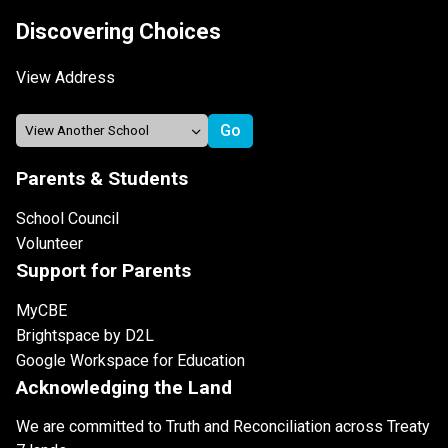
Discovering Choices
View Address
Parents & Students
School Council
Volunteer
Support for Parents
MyCBE
Brightspace by D2L
Google Workspace for Education
Acknowledging the Land
We are committed to Truth and Reconciliation across Treaty