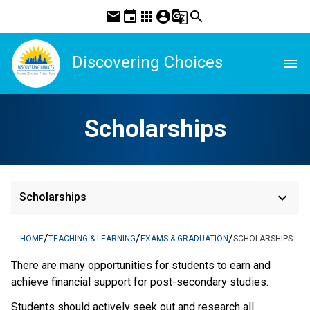
mail
event
apps
account_circle
g_translate
search
Discovering Choices
menu
Scholarships
keyboard_arrow_down
Scholarships
/
/
/
HOME
TEACHING & LEARNING
EXAMS & GRADUATION
SCHOLARSHIPS
There are many opportunities for students to earn and
achieve financial support for post-secondary studies.
Students should actively seek out and research all