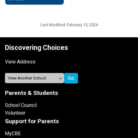
Last Modified:
February 13, 2024
Discovering Choices
View Address
Parents & Students
School Council
Volunteer
Support for Parents
MyCBE