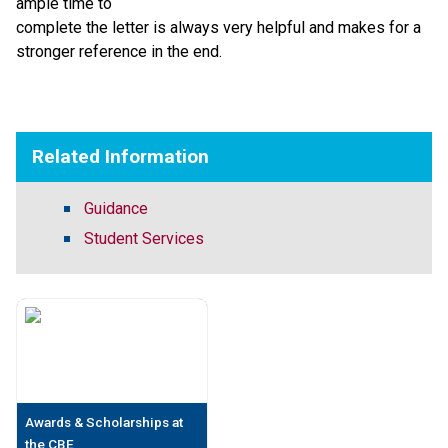
ample time to
complete the letter is always very helpful and makes for a
stronger reference in the end.
​   ​
Related Information
Guidance
Student Services
Awards & Scholarships at
the CBE