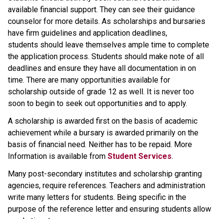
available financial support. They can see their guidance
counselor for more details. As scholarships and bursaries
have firm guidelines and application deadlines,
students should leave themselves ample time to complete
the application process. Students should make note of all
deadlines and ensure they have all documentation in on
time. There are many opportunities available for
scholarship outside of grade 12 as well. It is never too
soon to begin to seek out opportunities and to apply.
A scholarship is awarded first on the basis of academic
achievement while a bursary is awarded primarily on the
basis of financial need. Neither has to be repaid. More
Information is available from
Student Services
.
Many post-secondary institutes and scholarship granting
agencies, require references. Teachers and administration
write many letters for students. Being specific in the
purpose of the reference letter and ensuring students allow