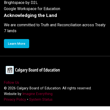
Brightspace by D2L
Google Workspace for Education
Acknowledging the Land
We are committed to Truth and Reconciliation across Treaty
7 lands
Learn More
Follow Us
©
2026
Calgary Board of Education. All rights reserved.
Website by
Imagine Everything
Privacy Policy
•
System Status