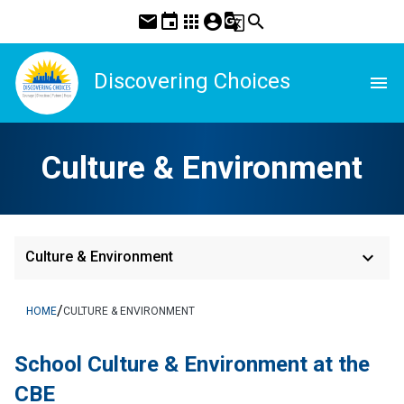
mail
event
apps
account_circle
g_translate
search
Discovering Choices
menu
Culture & Environment
keyboard_arrow_down
Culture & Environment
/
HOME
CULTURE & ENVIRONMENT
School Culture & Environment at the 
CBE