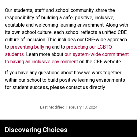
Our students, staff and school community share the 
responsibility of building a safe, positive, inclusive, 
equitable and welcoming learning environment. Along with 
its own school culture, each school reflects a unified CBE 
culture of inclusion. This includes our CBE-wide approach 
to 
preventing bullying 
and to 
protecting our LGBTQ 
students
. Learn more about 
our system-wide commitment 
to having an inclusive environment
 on the CBE website. 
If you have any questions about how we work together 
within our school to build positive learning environments 
for student success, please contact us directly.​
Last Modified:
February 13, 2024
Discovering Choices