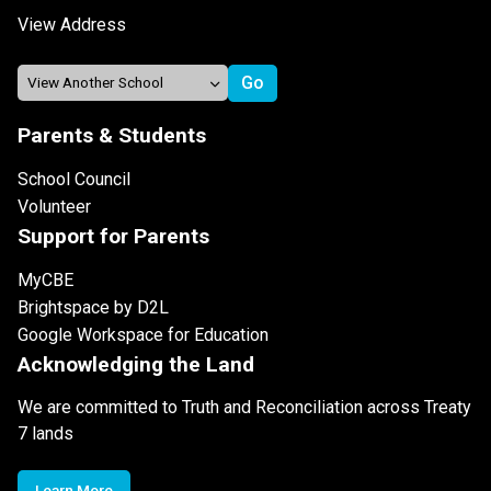
View Address
Parents & Students
School Council
Volunteer
Support for Parents
MyCBE
Brightspace by D2L
Google Workspace for Education
Acknowledging the Land
We are committed to Truth and Reconciliation across Treaty
7 lands
Learn More