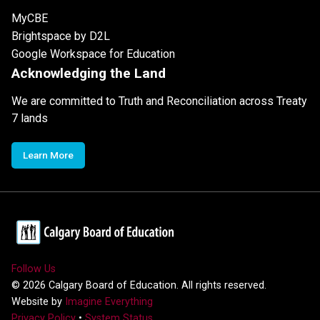
MyCBE
Brightspace by D2L
Google Workspace for Education
Acknowledging the Land
We are committed to Truth and Reconciliation across Treaty
7 lands
Learn More
Follow Us
©
2026
Calgary Board of Education. All rights reserved.
Website by
Imagine Everything
Privacy Policy
•
System Status