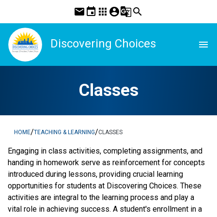
mail
event
apps
account_circle
g_translate
search
Discovering Choices
menu
Classes
/
/
HOME
TEACHING & LEARNING
CLASSES
Engaging in class activities, completing assignments, and 
handing in homework serve as reinforcement for concepts 
introduced during lessons, providing crucial learning 
opportunities for students at Discovering Choices. These 
activities are integral to the learning process and play a 
vital role in achieving success. A student's enrollment in a 