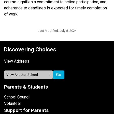
course signifies a commitment to active participation, and 
adherence to deadlines is expected for timely completion 
of work.
Last Modified:
July 8, 2024
Discovering Choices
View Address
Parents & Students
School Council
Volunteer
Support for Parents