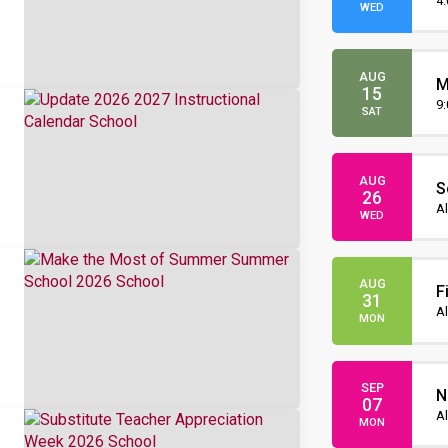
O
4
WED
AUG
M
15
O
9
SAT
AUG
S
26
I
Al
WED
AUG
F
31
Al
MON
SEP
N
07
Al
MON