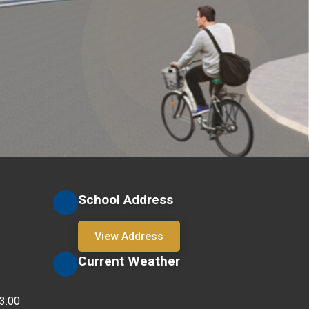
School Address
View Address
Current Weather
3:00