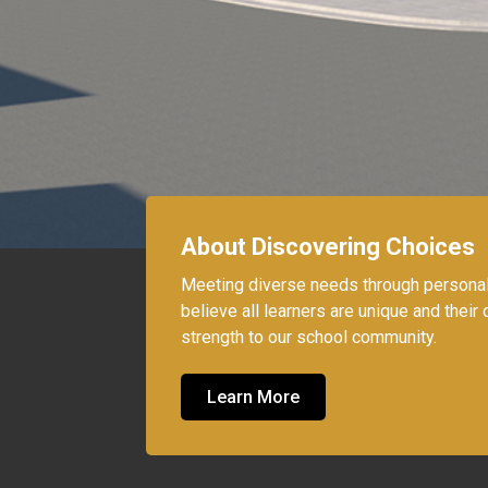
About Discovering Choices
Meeting diverse needs through persona
believe all learners are unique and their d
strength to our school community.
Learn More