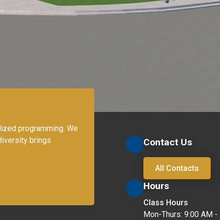
lized programming. We 
iversity brings 
Contact Us
All Contacts
Hours
Class Hours
Mon-Thurs: 9:00 AM - 