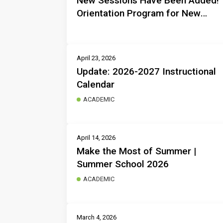
New Sessions Have Been Added!
Orientation Program for New
Calgary Transit Riders
April 23, 2026
Update: 2026-2027 Instructional
Calendar
ACADEMIC
April 14, 2026
Make the Most of Summer |
Summer School 2026
ACADEMIC
March 4, 2026