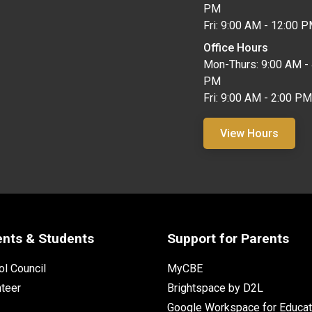
PM
Fri: 9:00 AM - 12:00 
Office Hours
Mon-Thurs: 9:00 AM - 
PM
Fri: 9:00 AM - 2:00 PM
View Hours
ents & Students
Support for Parents
l Council
MyCBE
nteer
Brightspace by D2L
Google Workspace for Educat