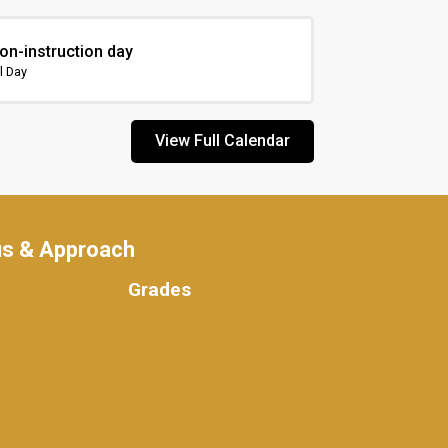
on-instruction day
l Day
View Full Calendar
us & Approach
Grades