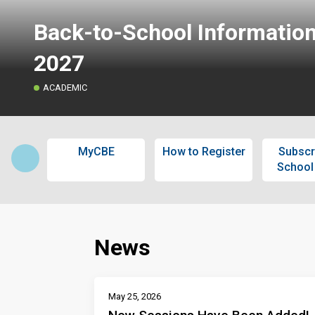
Back-to-School Informatio
2027
ACADEMIC
MyCBE
How to Register
Subscr
School
News
May 25, 2026