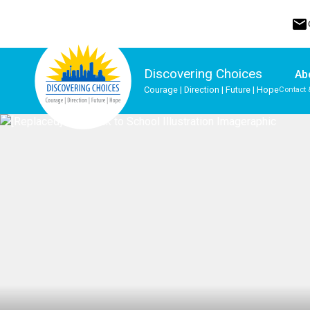
mail
Discovering Choices
Ab
Courage | Direction | Future | Hope
Contact 
Program, Focus & Approach
Indigenous Ways of Knowing
Upgrading & Summer School