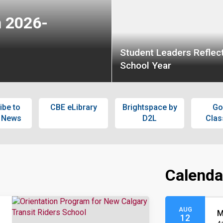
n 2026-
Student Leaders Reflect
School Year
ibe to
CBE eLibrary
Brightspace by
Go
 News
D2L
Cla
Calenda
AUG
M
12