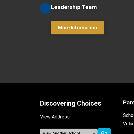
Leadership Team
More Information
Par
Discovering Choices
Schoo
View Address
Volu