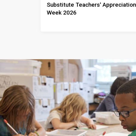
Substitute Teachers' Appreciation
Week 2026