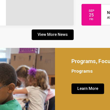
SEP
N
25
Al
FRI
View More News
Programs, Foc
Programs
Learn More