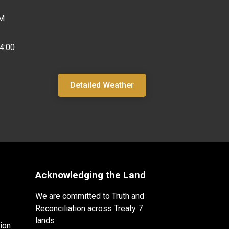
PM
4:00
Detailed Weather
Acknowledging the Land
We are committed to Truth and
Reconciliation across Treaty 7
lands
ion