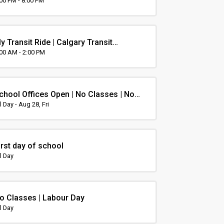
rientation
:00 PM - 8:00 PM
y Transit Ride | Calgary Transit
rientation
:00 AM - 2:00 PM
chool Offices Open | No Classes | Non-
nstruction Day
l Day - Aug 28, Fri
irst day of school
l Day
o Classes | Labour Day
l Day