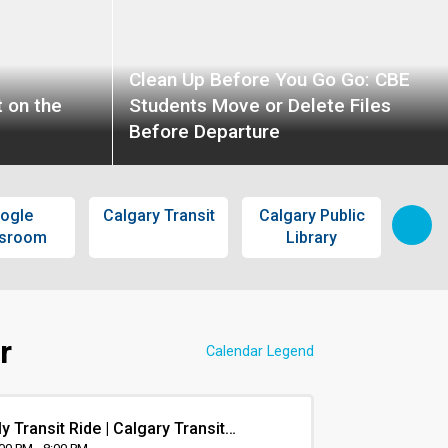
Clean Up Before You Go Go: CBE
 on the
Students Move or Delete Files
Before Departure
ogle
Calgary Transit
Calgary Public
S
ssroom
Library
Pass
r
Calendar Legend
y Transit Ride | Calgary Transit