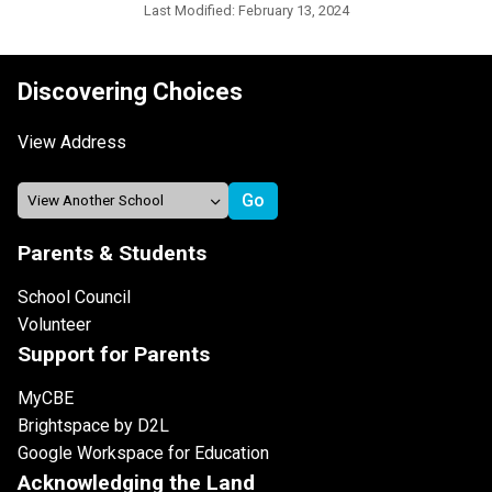
Last Modified:
February 13, 2024
Discovering Choices
View Address
Parents & Students
School Council
Volunteer
Support for Parents
MyCBE
Brightspace by D2L
Google Workspace for Education
Acknowledging the Land