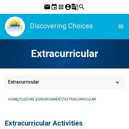
mail
event
apps
account_circle
g_translate
search
Discovering Choices
menu
Extracurricular
keyboard_arrow_down
Extracurricular
/
/
HOME
CULTURE & ENVIRONMENT
EXTRACURRICULAR
​​Extracurricular Activities