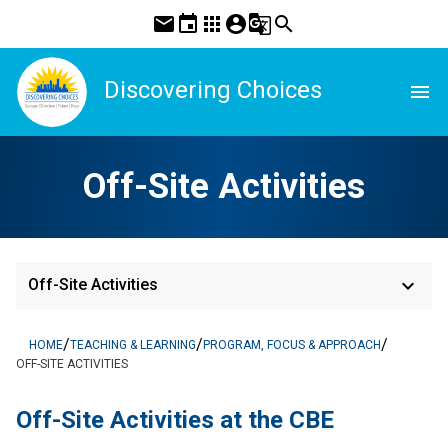
mail
event
apps
account_circle
g_translate
search
Discovering Choices
menu
Off-Site Activities
keyboard_arrow_down
Off-Site Activities
/
/
/
HOME
TEACHING & LEARNING
PROGRAM, FOCUS & APPROACH
OFF-SITE ACTIVITIES
​Off-Site Activities at the CBE