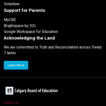
Volunteer
Support for Parents
MyCBE
Brightspace by D2L
Google Workspace for Education
Acknowledging the Land
We are committed to Truth and Reconciliation across Treaty
7 lands
Learn More
Follow Us