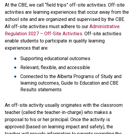
At the CBE, we call “field trips” off-site activities. Off-site 
activities are learning experiences that​ occur away from the 
school site and are organized and supervised by the CBE. 
All off-site activities must adhere to our 
Administrative 
Regulation 3027 – Off-Site Activities
. Off-site activities 
enable students to participate in quality learning 
experiences that are:
Supporting educational outcomes
Relevant, flexible, and accessible
Connected to the Alberta Programs of Study and 
learning outcomes, Guide to Education and CBE 
Results statements
An off-site activity usually originates with the classroom 
teacher (called the teacher-in-charge) who makes a 
proposal to his or her principal. Once the activity is 
approved (based on learning impact and safety), the 
teacher will provide information to parents regarding the 