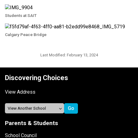
Students at SAIT
Calgary Peace Bridge
Last Modified:
February 13, 2024
Discovering Choices
View Address
Parents & Students
School Council