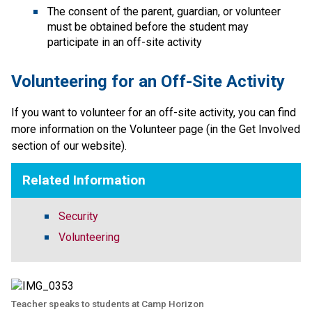
The consent of the parent, guardian, or volunteer 
must be obtained before the student may 
participate in an off-site activity
Volunteering for an Off-Site Activity
If you want to volunteer for an off-site activity, you can find 
more information on the Volunteer page (in the Get Involved 
section of our website).​​
Related Information
Security
Volunteering
Teacher speaks to students at Camp Horizon