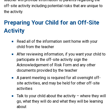
off-site activity including potential risks that are unique to 
the activity.
Preparing Your Child for an Off-Site 
Activity
Read all of the information sent home with your 
child from the teacher
After reviewing information, if you want your child to 
participate in the off-site activity sign the 
Acknowledgement of Risk Form​ and any other 
documents provided by the teacher
A parent meeting is required for all overnight off-
site activities, and may be held for other off-site 
activities
Talk to your child about the activity – where they will 
go, what they will do and what they will be learning 
about