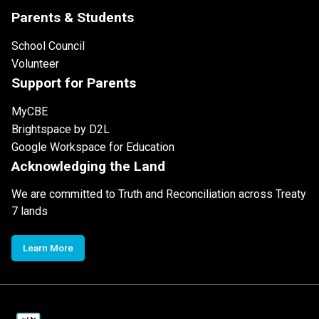
Parents & Students
School Council
Volunteer
Support for Parents
MyCBE
Brightspace by D2L
Google Workspace for Education
Acknowledging the Land
We are committed to Truth and Reconciliation across Treaty
7 lands
Learn More