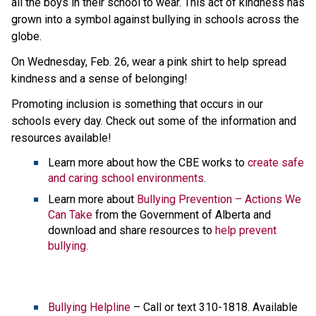
all the boys in their school to wear. This act of kindness has 
grown into a symbol against bullying in schools across the 
globe.
On Wednesday, Feb. 26, wear a pink shirt to help spread 
kindness and a sense of belonging!
Promoting inclusion is something that occurs in our 
schools every day. Check out some of the information and 
resources available!
Learn more about how the CBE works to 
create safe 
and caring school environments
.
Learn more about 
Bullying Prevention – Actions We 
Can Take
 from the Government of Alberta and 
download and share resources to 
help prevent 
bullying
. 
Bullying Helpline
 – Call or text 310-1818. Available 