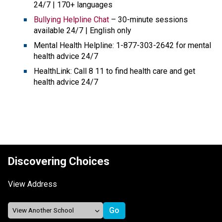
24/7 | 170+ languages
Bullying Helpline Chat
 – 30-minute sessions 
available 24/7 | English only
Mental Health Helpline: 1-877-303-2642 for mental 
health advice 24/7 
HealthLink: Call 8 11 to find health care and get 
health advice 24/7
Discovering Choices
View Address