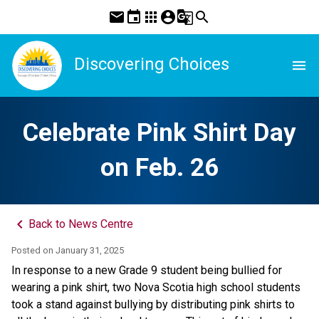
mail
event
apps
account_circle
g_translate
search
Discovering Choices
menu
Celebrate Pink Shirt Day
on Feb. 26
keyboard_arrow_left
Back to News Centre
Posted on
January 31, 2025
In response to a new Grade 9 student being bullied for 
wearing a pink shirt, two Nova Scotia high school students 
took a stand against bullying by distributing pink shirts to 